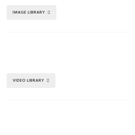
IMAGE LIBRARY
VIDEO LIBRARY