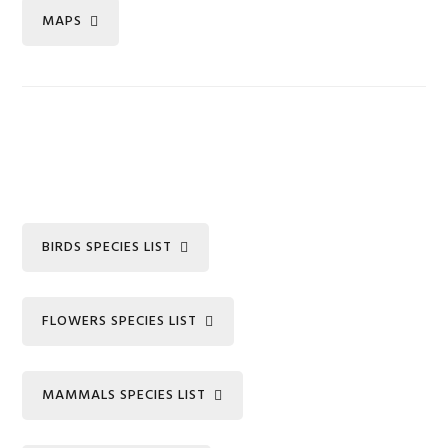
MAPS
BIRDS SPECIES LIST
FLOWERS SPECIES LIST
MAMMALS SPECIES LIST