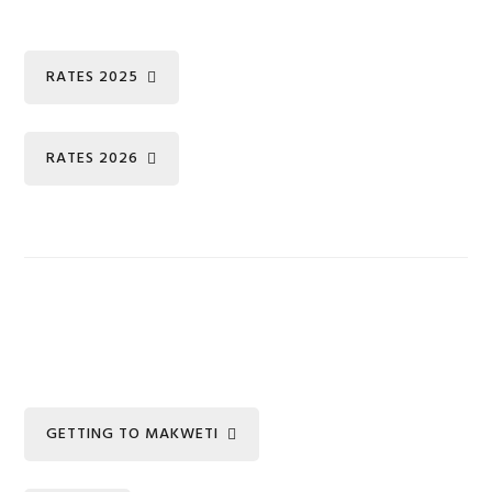
RATES 2025
RATES 2026
GETTING TO MAKWETI