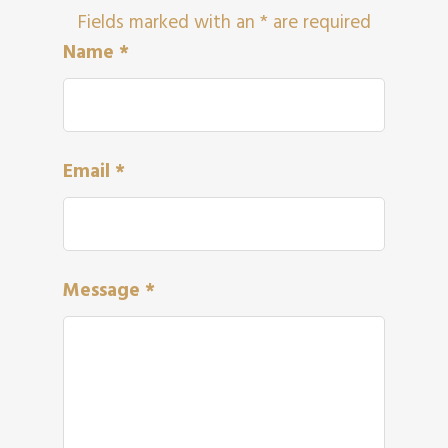
Fields marked with an
*
are required
Name
*
Email
*
Message
*