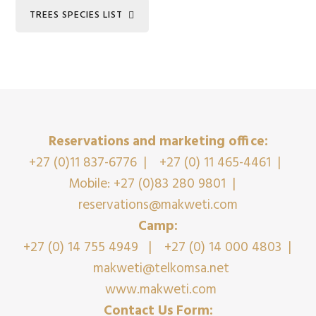
TREES SPECIES LIST
Reservations and marketing office:
+27 (0)11 837-6776
|
+27 (0) 11 465-4461
|
Mobile: +27 (0)83 280 9801
|
reservations@makweti.com
Camp:
+27 (0) 14 755 4949
|
+27 (0) 14 000 4803
|
makweti@telkomsa.net
www.makweti.com
Contact Us Form: