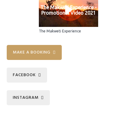
The Makweti Experience -
Promotional Video 2021
The Makweti Experience
Primary
MAKE A BOOKING
Sidebar
FACEBOOK
INSTAGRAM