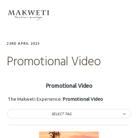
Skip
Skip
Skip
to
to
to
MENU
primary
main
primary
navigation
content
sidebar
23RD APRIL 2023
Promotional Video
Promotional Video
The Makweti Experience:
Promotional Video
SELECT TAG